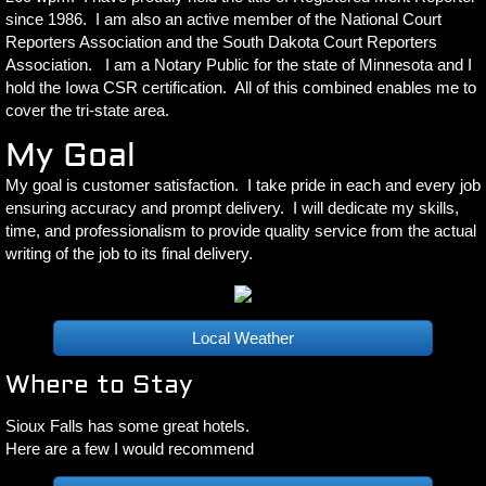
since 1986. I am also an active member of the National Court
Reporters Association and the South Dakota Court Reporters
Association. I am a Notary Public for the state of Minnesota and I
hold the Iowa CSR certification. All of this combined enables me to
cover the tri-state area.
My Goal
​My goal is customer satisfaction. I take pride in each and every job
ensuring accuracy and prompt delivery. I will dedicate my skills,
time, and professionalism to provide quality service from the actual
writing of the job to its final delivery.
Local Weather
Where to Stay
Sioux Falls has some great hotels.
​Here are a few I would
recommend