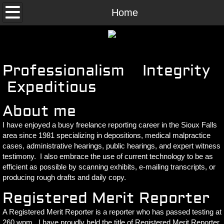
Home
Home
Contact Us
Professionalism Integrity
Expeditious
About me
I have enjoyed a busy freelance reporting career in the Sioux Falls
area since 1981 specializing in depositions, medical malpractice
cases, administrative hearings, public hearings, and expert witness
testimony. I also embrace the use of current technology to be as
efficient as possible by scanning exhibits, e-mailing transcripts, or
producing rough drafts and daily copy.
Registered Merit Reporter
A Registered Merit Reporter is a reporter who has passed testing at
260 wpm. I have proudly held the title of Registered Merit Reporter