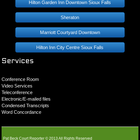
Hilton Garden Inn Downtown Sioux Falls
Sheraton
Marriott Courtyard Downtown
Hilton Inn City Centre Sioux Falls
Services
Conference Room
Video Services
Teleconference
Electronic/E-mailed files
Condensed Transcripts
Word Concordance
Pat Beck Court Reporter © 2013 All Rights Reserved